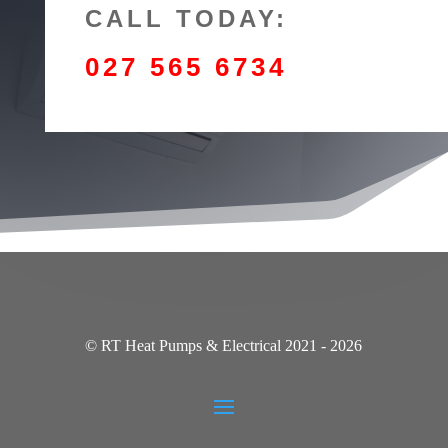
CALL TODAY:
027 565 6734
© RT Heat Pumps & Electrical 2021 - 2026