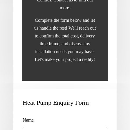
more.
Complete the form below and let
us handle the rest! We'll reach out
to confirm the total cost, delivery
time frame, and discuss any
installation needs you may have.
Let's make your project a reality!
Heat Pump Enquiry Form
Leave
this
field
Name
blank