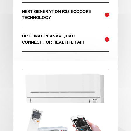
NEXT GENERATION R32 ECOCORE
TECHNOLOGY
OPTIONAL PLASMA QUAD
CONNECT FOR HEALTHIER AIR