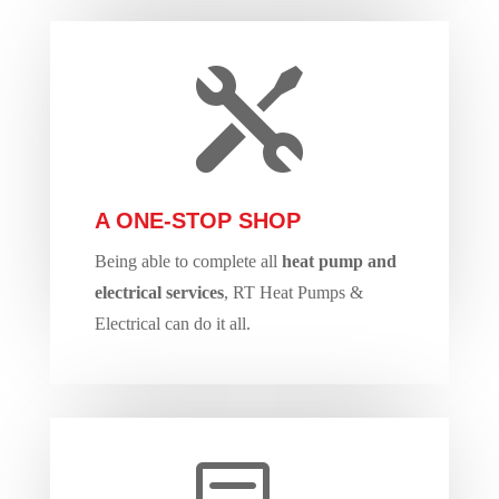

A ONE-STOP SHOP
Being able to complete all
heat pump and
electrical services
, RT Heat Pumps &
Electrical can do it all.