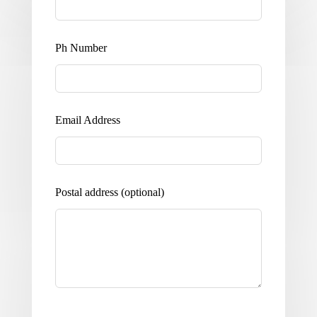
Ph Number
Email Address
Postal address
(optional)