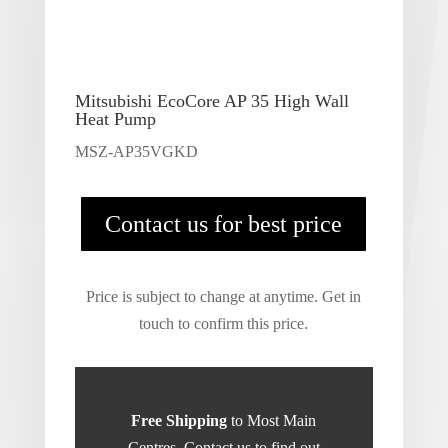
Mitsubishi EcoCore AP 35 High Wall
Heat Pump
MSZ-AP35VGKD
Contact us for best price
Price is subject to change at anytime. Get in
touch to confirm this price.
Free Shipping
to Most Main
Centres. Contact us to find out