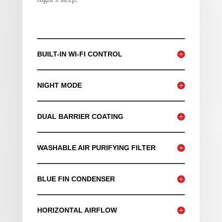
BUILT-IN WI-FI CONTROL
NIGHT MODE
DUAL BARRIER COATING
WASHABLE AIR PURIFYING FILTER
BLUE FIN CONDENSER
HORIZONTAL AIRFLOW