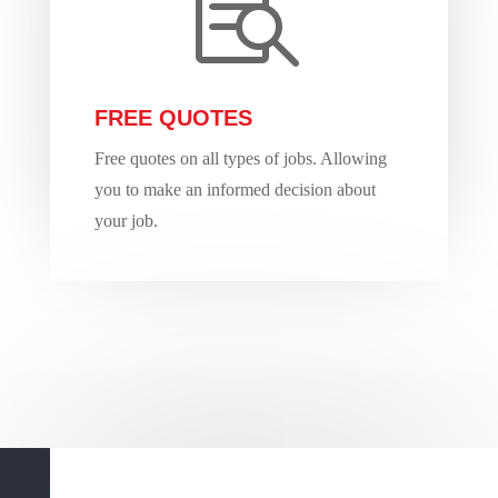

FREE QUOTES
Free quotes on all types of jobs. Allowing
you to make an informed decision about
your job.