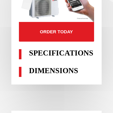
ORDER TODAY
SPECIFICATIONS
DIMENSIONS