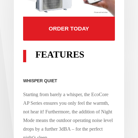
ORDER TODAY
FEATURES
WHISPER QUIET
Starting from barely a whisper, the EcoCore
AP Series ensures you only feel the warmth,
not hear it! Furthermore, the addition of Night
Mode means the outdoor operating noise level
drops by a further 3dBA – for the perfect
night’s sleep.