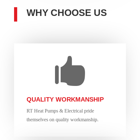
WHY CHOOSE US

QUALITY WORKMANSHIP
RT Heat Pumps & Electrical pride
themselves on quality workmanship.