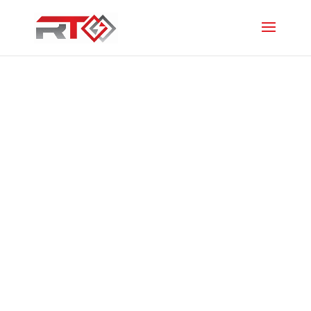
Mitsubishi
EcoCore AP35
High Wall Heat
Pump