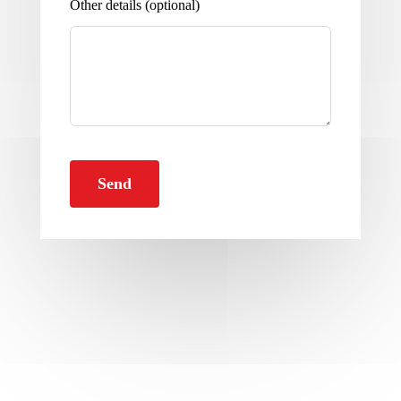
Other details
(optional)
Send