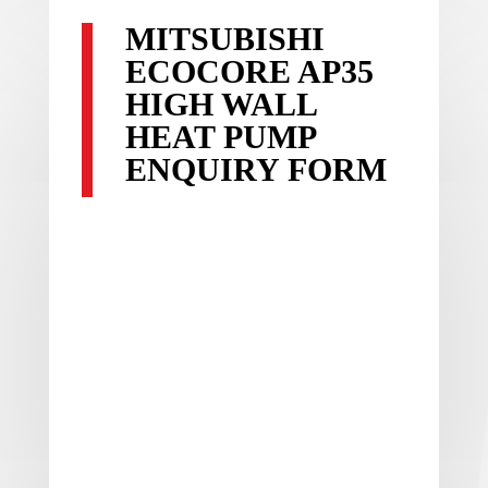
MITSUBISHI
ECOCORE AP35
HIGH WALL
HEAT PUMP
ENQUIRY FORM