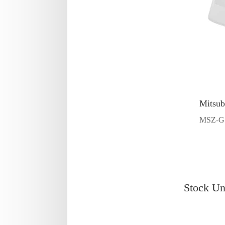
Mitsub
MSZ-G
Stock Un