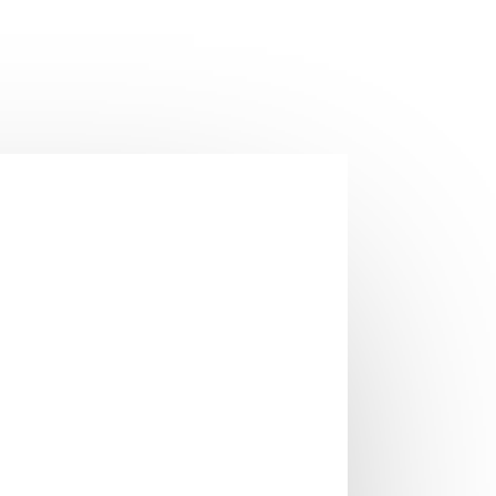
t room temperature is automatically