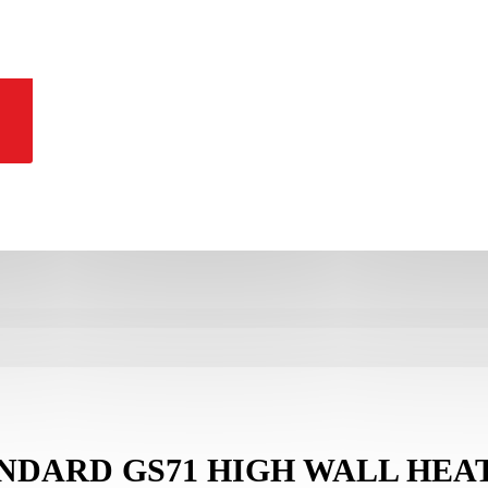
ANDARD GS71 HIGH WALL HEA