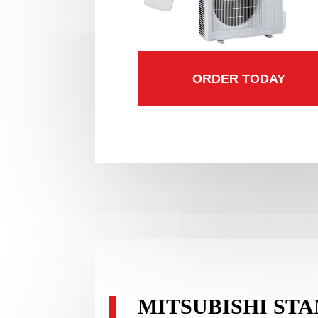
ORDER TODAY
MITSUBISHI ST