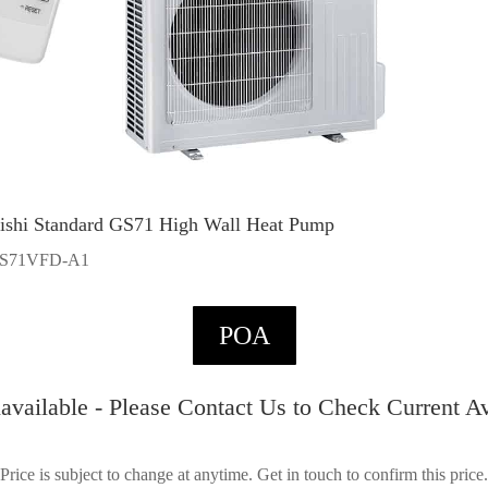
ishi Standard GS71 High Wall Heat Pump
S71VFD-A1
POA
available - Please Contact Us to Check Current Ava
Price is subject to change at anytime. Get in touch to confirm this price.