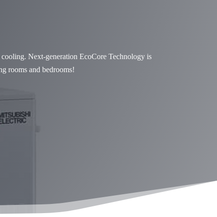
d cooling. Next-generation EcoCore Technology is
iving rooms and bedrooms!