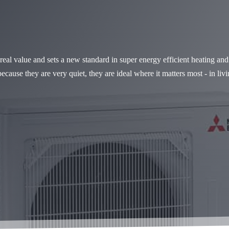
al value and sets a new standard in super energy efficient heating an
because they are very quiet, they are ideal where it matters most - in l