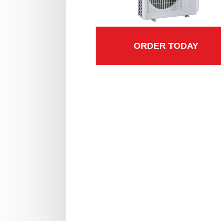
ORDER TODAY