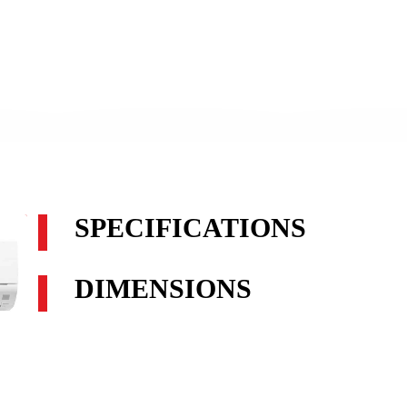
SPECIFICATIONS
DIMENSIONS