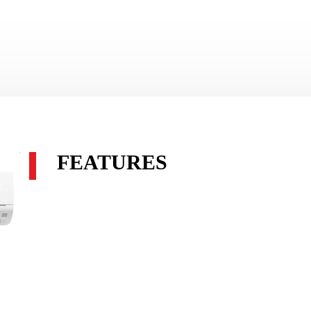
FEATURES
Econo Cool maximises energy efficient cooling. The targe
switched to Swing Mode to create a cooling breeze effect.