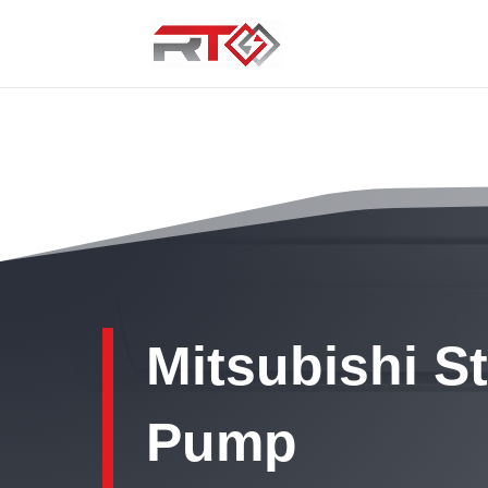
Mitsubishi S
Pump