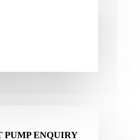
T PUMP ENQUIRY