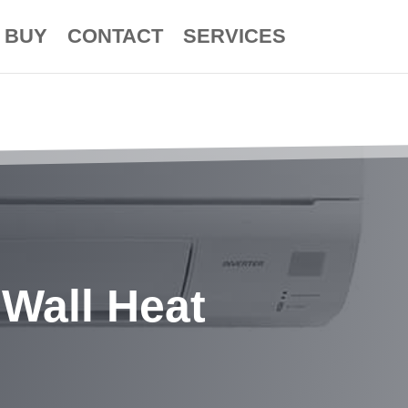
BUY
CONTACT
SERVICES
Wall Heat