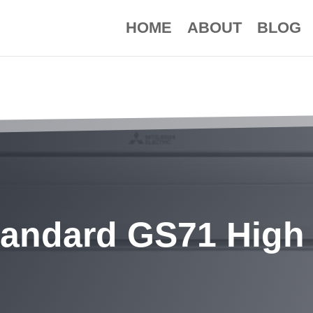
HOME
ABOUT
BLOG
tandard GS71 High 