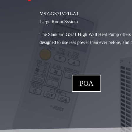
MSZ-GS71VFD-A1
Large Room System
The Standard GS71 High Wall Heat Pump offers re
designed to use less power than ever before, and 
POA