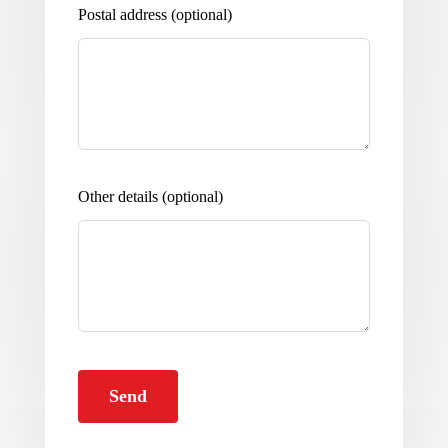
Postal address
(optional)
Other details
(optional)
Send