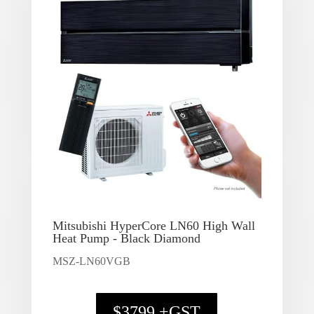
Mitsubishi HyperCore LN60 High Wall
Heat Pump - Black Diamond
MSZ-LN60VGB
$3799 +GST