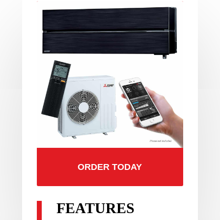
ORDER TODAY
FEATURES