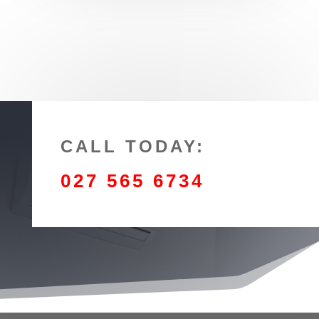
CALL TODAY:
027 565 6734