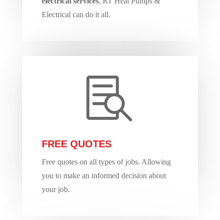
electrical services
, RT Heat Pumps &
Electrical can do it all.

FREE QUOTES
Free quotes on all types of jobs. Allowing
you to make an informed decision about
your job.