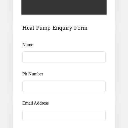
Heat Pump Enquiry Form
Leave
this
field
Name
blank
Ph Number
Email Address