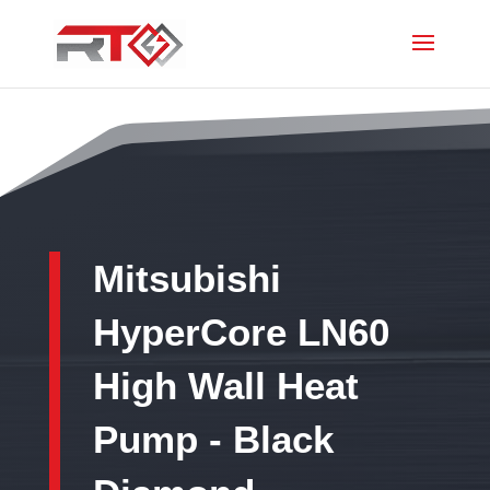
Mitsubishi
HyperCore LN60
High Wall Heat
Pump - Black