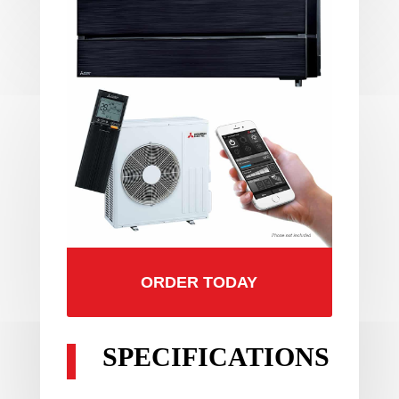
ORDER TODAY
SPECIFICATIONS