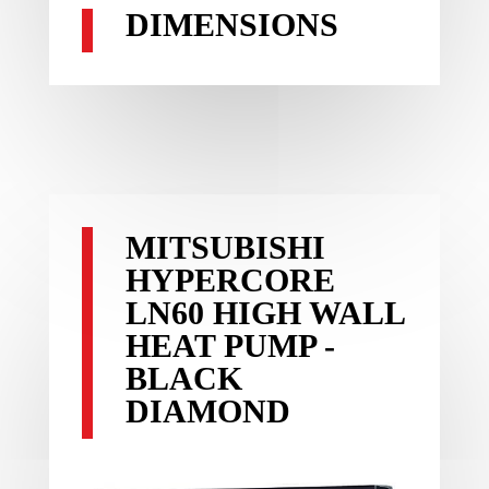
DIMENSIONS
MITSUBISHI
HYPERCORE
LN60 HIGH WALL
HEAT PUMP -
BLACK
DIAMOND