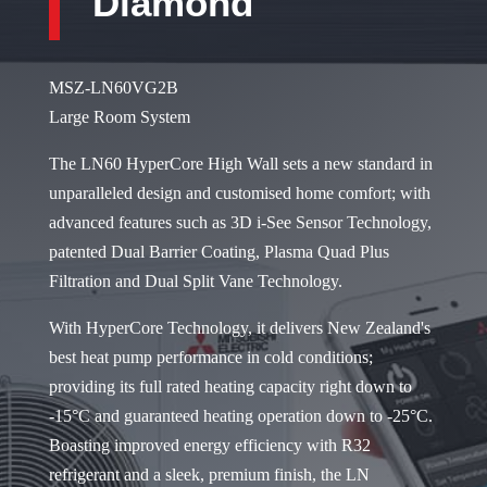
Diamond
MSZ-LN60VG2B
Large Room System
The LN60 HyperCore High Wall sets a new standard in
unparalleled design and customised home comfort; with
advanced features such as 3D i-See Sensor Technology,
patented Dual Barrier Coating, Plasma Quad Plus
Filtration and Dual Split Vane Technology.
With HyperCore Technology, it delivers New Zealand's
best heat pump performance in cold conditions;
providing its full rated heating capacity right down to
-15°C and guaranteed heating operation down to -25°C.
Boasting improved energy efficiency with R32
refrigerant and a sleek, premium finish, the LN