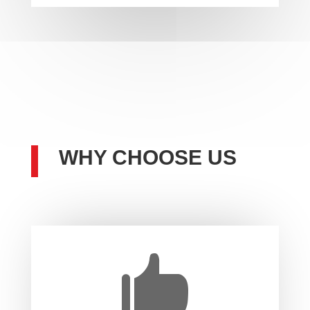
WHY CHOOSE US
