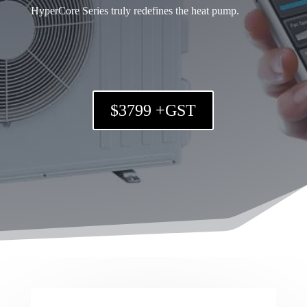
HyperCore Series truly redefines the heat pump.
$3799 +GST