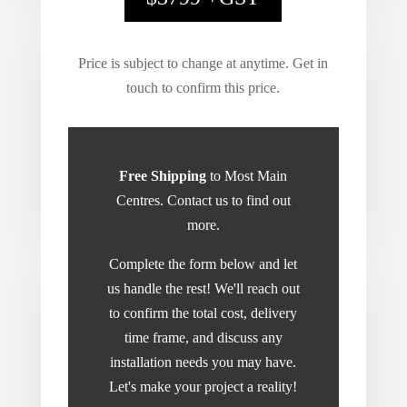
Price is subject to change at anytime. Get in
touch to confirm this price.
Free Shipping
to Most Main
Centres. Contact us to find out
more.
Complete the form below and let
us handle the rest! We'll reach out
to confirm the total cost, delivery
time frame, and discuss any
installation needs you may have.
Let's make your project a reality!