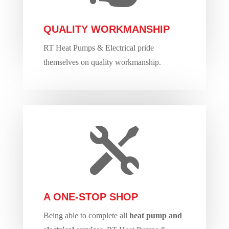
QUALITY WORKMANSHIP
RT Heat Pumps & Electrical pride
themselves on quality workmanship.

A ONE-STOP SHOP
Being able to complete all
heat pump and